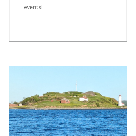
events!