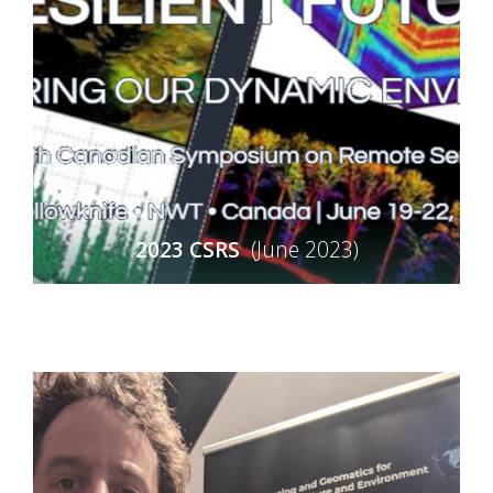
2023 CSRS
(June 2023)