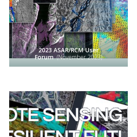
2023 ASAR/RCM User
Forum
(November 2023)