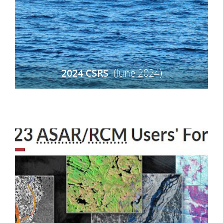
2024 CSRS
(June 2024)