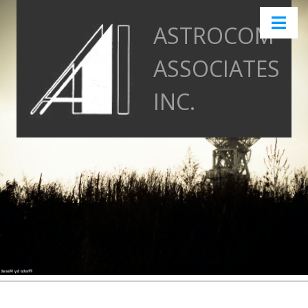
ASTROCOM
ASSOCIATES
INC.