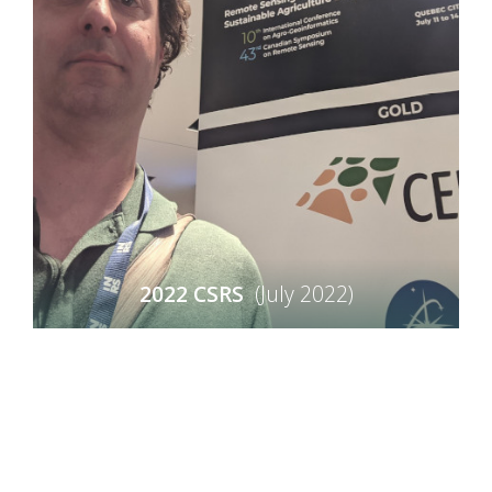
2022 CSRS
(July 2022)