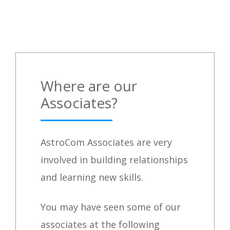
Where are our
Associates?
AstroCom Associates are very
involved in building relationships
and learning new skills.
You may have seen some of our
associates at the following